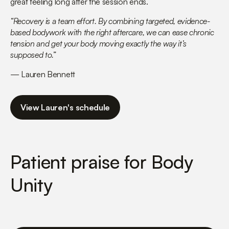
great feeling long after the session ends.
“Recovery is a team effort. By combining targeted, evidence-
based bodywork with the right aftercare, we can ease chronic
tension and get your body moving exactly the way it’s
supposed to.”
— Lauren Bennett
View Lauren's schedule
Patient praise for Body
Unity