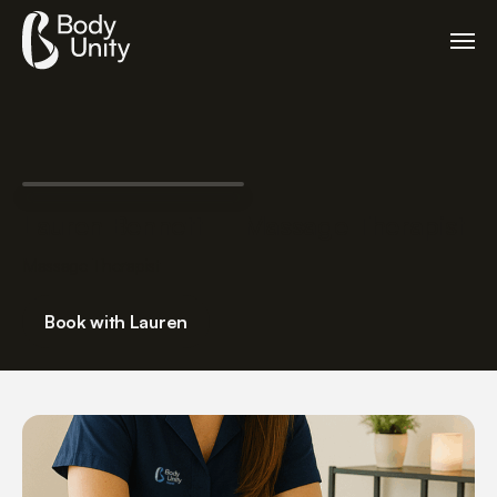
Lauren Bennett – Massage Therapist
Massage Therapist
Book with Lauren