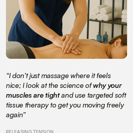
“I don’t just massage where it feels
nice; I look at the science of
why your
muscles are tight
and use targeted soft
tissue therapy to get you moving freely
again”
RELEASING TENSION