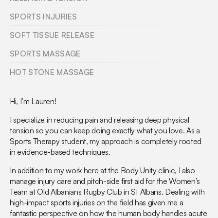
SPORTS INJURIES
SOFT TISSUE RELEASE
SPORTS MASSAGE
HOT STONE MASSAGE
Hi, I’m Lauren!
I specialize in reducing pain and releasing deep physical
tension so you can keep doing exactly what you love. As a
Sports Therapy student, my approach is completely rooted
in evidence-based techniques.
In addition to my work here at the Body Unity clinic, I also
manage injury care and pitch-side first aid for the Women’s
Team at Old Albanians Rugby Club in St Albans.
Dealing with
high-impact sports injuries on the field has given me a
fantastic perspective on how the human body handles acute