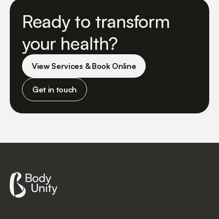
Ready to transform
your health?
View Services & Book Online
Get in touch