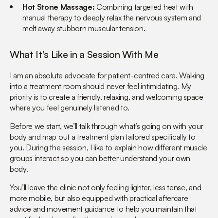
Hot Stone Massage:
Combining targeted heat with
manual therapy to deeply relax the nervous system and
melt away stubborn muscular tension.
What It’s Like in a Session With Me
I am an absolute advocate for patient-centred care. Walking
into a treatment room should never feel intimidating. My
priority is to create a friendly, relaxing, and welcoming space
where you feel genuinely listened to.
Before we start, we’ll talk through what’s going on with your
body and map out a treatment plan tailored specifically to
you. During the session, I like to explain how different muscle
groups interact so you can better understand your own
body.
You’ll leave the clinic not only feeling lighter, less tense, and
more mobile, but also equipped with practical aftercare
advice and movement guidance to help you maintain that