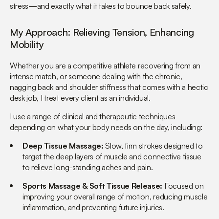
stress—and exactly what it takes to bounce back safely.
My Approach: Relieving Tension, Enhancing
Mobility
Whether you are a competitive athlete recovering from an
intense match, or someone dealing with the chronic,
nagging back and shoulder stiffness that comes with a hectic
desk job, I treat every client as an individual.
I use a range of clinical and therapeutic techniques
depending on what your body needs on the day, including:
Deep Tissue Massage:
Slow, firm strokes designed to
target the deep layers of muscle and connective tissue
to relieve long-standing aches and pain.
Sports Massage & Soft Tissue Release:
Focused on
improving your overall range of motion, reducing muscle
inflammation, and preventing future injuries.