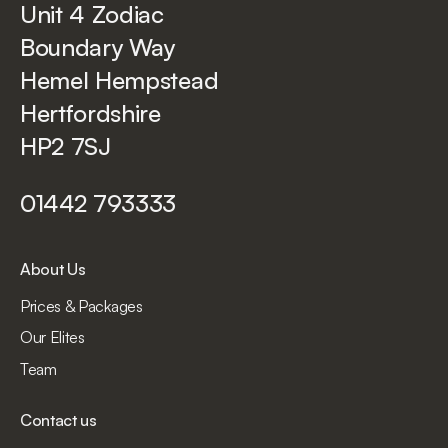
Unit 4 Zodiac
Boundary Way
Hemel Hempstead
Hertfordshire
HP2 7SJ
01442 793333
About Us
Prices & Packages
Our Elites
Team
Contact us