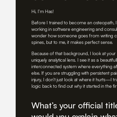
Hi, I’m Has!
Before I trained to become an osteopath, I
working in software engineering and consul
wonder how someone goes from writing co
spines, but to me, it makes perfect sense.
Because of that background, I look at your
uniquely analytical lens. I see it as a beautif
interconnected system where everything af
else. If you are struggling with persistent pai
injury, I don’t just look at where it hurts—I 
logic back to find out
why
it started in the fi
What’s your official tit
would you explain what