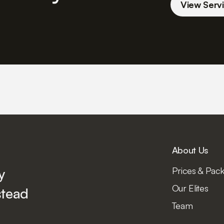
View Servi
About Us
y
Prices & Pac
Our Elites
tead
Team