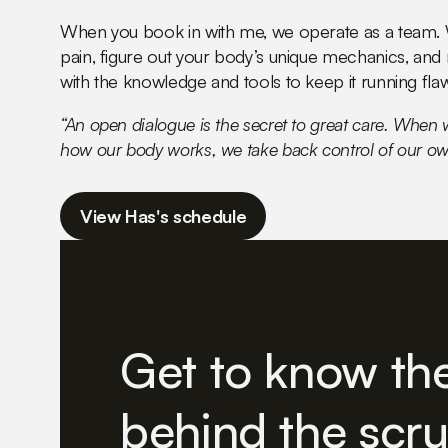
When you book in with me, we operate as a team. W
pain, figure out your body’s unique mechanics, and
with the knowledge and tools to keep it running flaw
“An open dialogue is the secret to great care. When
how our body works, we take back control of our ow
View Has's schedule
Get to know th
behind the scr