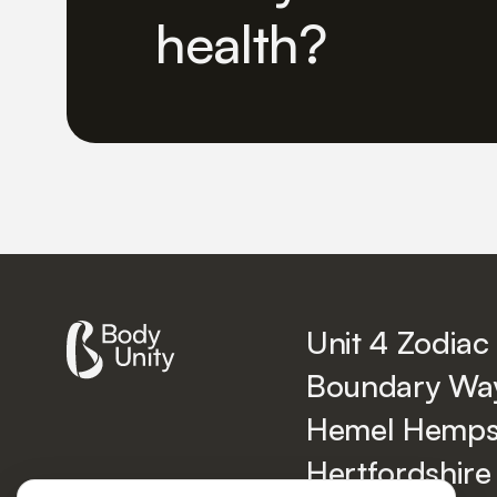
health?
Unit 4 Zodiac
Boundary Wa
Hemel Hemps
Hertfordshire