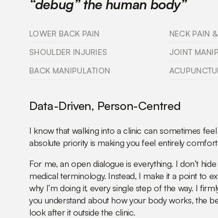
“debug” the human body”
LOWER BACK PAIN
NECK PAIN &
SHOULDER INJURIES
JOINT MANI
BACK MANIPULATION
ACUPUNCTU
Data-Driven, Person-Centred
I know that walking into a clinic can sometimes feel
absolute priority is making you feel entirely comfort
For me, an open dialogue is everything. I don’t hi
medical terminology. Instead, I make it a point to e
why I’m doing it, every single step of the way. I firm
you understand about how your body works, the be
look after it outside the clinic.