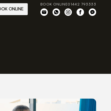
BOOK ONLINE
01442 793333
OOK ONLINE