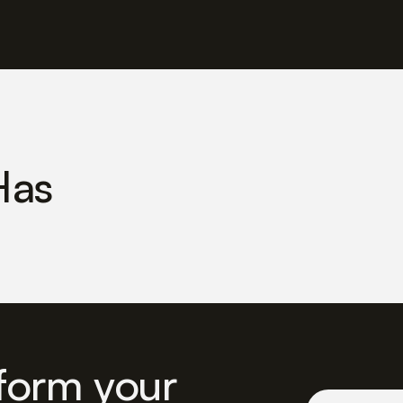
Has
form your