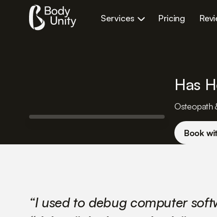
Services
Pricing
Rev
Has H
Osteopath 
Book wi
“I used to debug computer sof