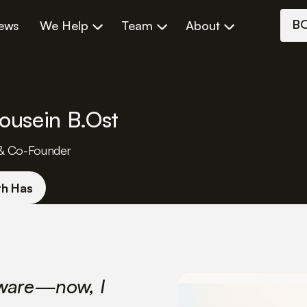
B
iews
We Help
Team
About
ousein B.Ost
& Co-Founder
th Has
tware—now, I