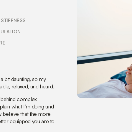
 STIFFNESS
PULATION
RE
 a bit daunting, so my
able, relaxed, and heard.
de behind complex
xplain what I’m doing and
ly believe that the more
tter equipped you are to