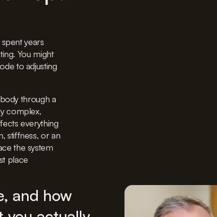
 spent years
ting.
You might
de to adjusting
 body through a
ully complex,
fects everything
n, stiffness, or an
trace the system
rst place
le, and how
 you actually