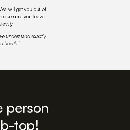
e will get you out of
 make sure you leave
lessly.
 we understand exactly
n health.”
e person
ub-top!