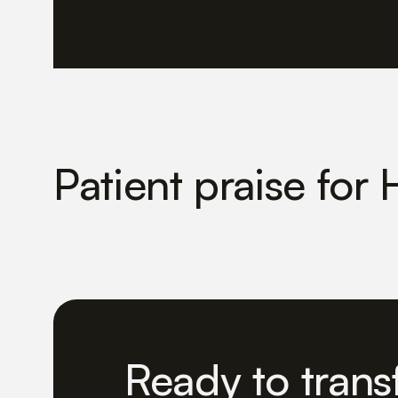
Patient praise for 
Ready to trans