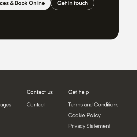
ces & Book Online
Get in touch
Contact us
Get help
kages
Contact
Terms and Conditions
Cookie Policy
Privacy Statement