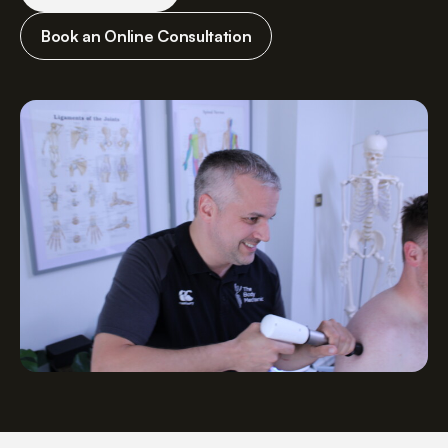
Book an Online Consultation