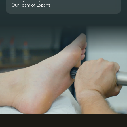
Our Team of Experts