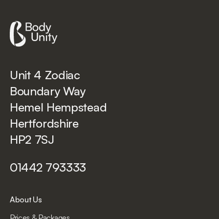
Unit 4 Zodiac
Boundary Way
Hemel Hempstead
Hertfordshire
HP2 7SJ
01442 793333
About Us
Prices & Packages