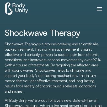
Shockwave Therapy
Shockwave Therapy is a ground-breaking and scientifically-
backed treatment. This non-invasive treatment is highly
effective and clinically-proven to reduce pain from chronic
conditions, and improve functional movement by over 90%
(with a course of treatment). By targeting the affected area
with sound waves, Shockwaves helps to stimulate and
support your body’s self-healing mechanisms. This in turn
means that you get effective treatment, and long-lasting
results for a variety of chronic musculoskeletal conditions
and injuries.
At Body Unity, we’re proud to have a new, state-of-the-art
Shockwave machine, which is the most powerful one on the