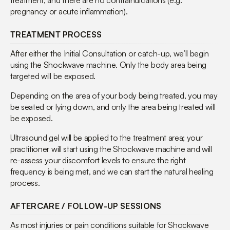
treatment, and there are no contraindications (e.g.
pregnancy or acute inflammation).
TREATMENT PROCESS
After either the Initial Consultation or catch-up, we’ll begin
using the Shockwave machine. Only the body area being
targeted will be exposed.
Depending on the area of your body being treated, you may
be seated or lying down, and only the area being treated will
be exposed.
Ultrasound gel will be applied to the treatment area; your
practitioner will start using the Shockwave machine and will
re-assess your discomfort levels to ensure the right
frequency is being met, and we can start the natural healing
process.
AFTERCARE / FOLLOW-UP SESSIONS
As most injuries or pain conditions suitable for Shockwave