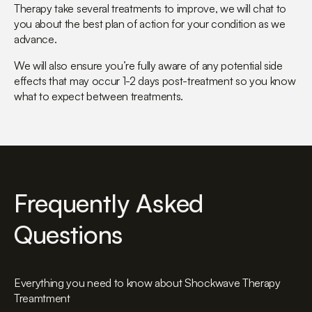
Therapy take several treatments to improve, we will chat to
you about the best plan of action for your condition as we
advance.
We will also ensure you’re fully aware of any potential side
effects that may occur 1-2 days post-treatment so you know
what to expect between treatments.
Frequently Asked
Questions
Everything you need to know about Shockwave Therapy
Treamtment