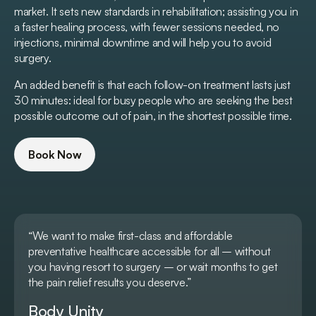
market. It sets new standards in rehabilitation; assisting you in
a faster healing process, with fewer sessions needed, no
injections, minimal downtime and will help you to avoid
surgery.
An added benefit is that each follow-on treatment lasts just
30 minutes: ideal for busy people who are seeking the best
possible outcome out of pain, in the shortest possible time.
Book Now
“We want to make first-class and affordable
preventative healthcare accessible for all – without
you having resort to surgery – or wait months to get
the pain relief results you deserve.”
Body Unity