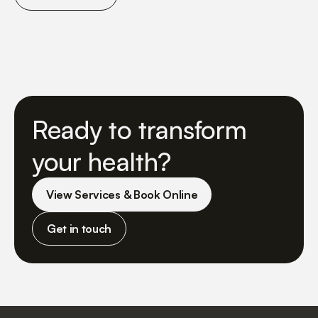
Ready to transform
your health?
View Services & Book Online
Get in touch