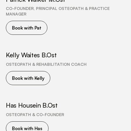
CO-FOUNDER, PRINCIPAL OSTEOPATH & PRACTICE
MANAGER
Book with Pat
Kelly Waites B.Ost
OSTEOPATH & REHABILITATION COACH
Book with Kelly
Has Housein B.Ost
OSTEOPATH & CO-FOUNDER
Book with Has