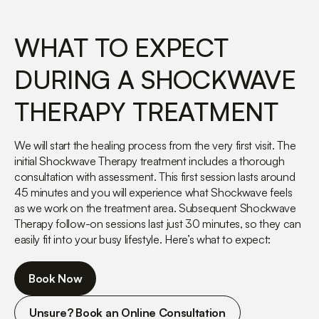
WHAT TO EXPECT
DURING A SHOCKWAVE
THERAPY TREATMENT
We will start the healing process from the very first visit. The
initial Shockwave Therapy treatment includes a thorough
consultation with assessment. This first session lasts around
45 minutes and you will experience what Shockwave feels
as we work on the treatment area. Subsequent Shockwave
Therapy follow-on sessions last just 30 minutes, so they can
easily fit into your busy lifestyle. Here’s what to expect:
Book Now
Unsure? Book an Online Consultation