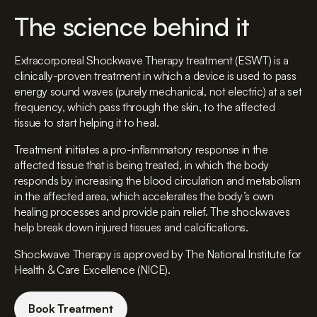
The science behind it
Extracorporeal Shockwave Therapy treatment (ESWT) is a
clinically-proven treatment in which a device is used to pass
energy sound waves (purely mechanical, not electric) at a set
frequency, which pass through the skin, to the affected
tissue to start helping it to heal.
Treatment initiates a pro-inflammatory response in the
affected tissue that is being treated, in which the body
responds by increasing the blood circulation and metabolism
in the affected area, which accelerates the body’s own
healing processes and provide pain relief. The shockwaves
help break down injured tissues and calcifications.
Shockwave Therapy is approved by The National Institute for
Health & Care Excellence (NICE).
Book Treatment