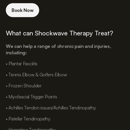
Book Now
What can Shockwave Therapy Treat?
We can help a range of chronic pain and injuries,
including:
• Plantar Fasciitis
• Tennis Elbow & Golfers Elbow
• Frozen Shoulder
• Myofascial Trigger Points
• Achilles Tendon issues/Achilles Tendinopathy
• Patellar Tendinopathy
• Hamstring Tendinopathy