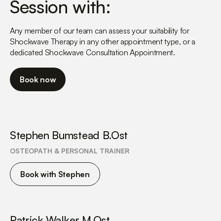
Session with:
more than happy to answer).
Any member of our team can assess your suitability for
Shockwave Therapy in any other appointment type, or a
dedicated Shockwave Consultation Appointment.
Book now
Stephen Bumstead B.Ost
OSTEOPATH & PERSONAL TRAINER
Book with Stephen
Patrick Walker M.Ost