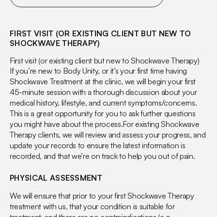
FIRST VISIT (OR EXISTING CLIENT BUT NEW TO
SHOCKWAVE THERAPY)
First visit (or existing client but new to Shockwave Therapy)
If you’re new to Body Unity, or it’s your first time having
Shockwave Treatment at the clinic, we will begin your first
45-minute session with a thorough discussion about your
medical history, lifestyle, and current symptoms/concerns.
This is a great opportunity for you to ask further questions
you might have about the process.For existing Shockwave
Therapy clients, we will review and assess your progress, and
update your records to ensure the latest information is
recorded, and that we’re on track to help you out of pain.
PHYSICAL ASSESSMENT
We will ensure that prior to your first Shockwave Therapy
treatment with us, that your condition is suitable for