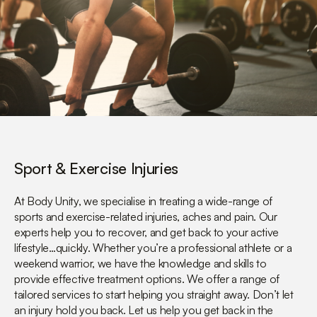
Sport & Exercise Injuries
At Body Unity, we specialise in treating a wide-range of
sports and exercise-related injuries, aches and pain. Our
experts help you to recover, and get back to your active
lifestyle…quickly. Whether you’re a professional athlete or a
weekend warrior, we have the knowledge and skills to
provide effective treatment options. We offer a range of
tailored services to start helping you straight away. Don’t let
an injury hold you back. Let us help you get back in the