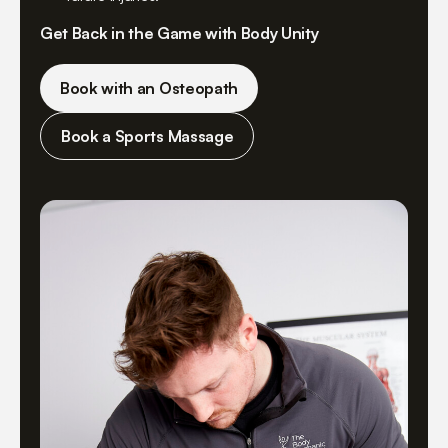
Get Back in the Game with Body Unity
Book with an Osteopath
Book a Sports Massage