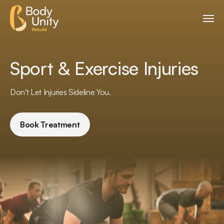
Sport & Exercise Injuries
Don't Let Injuries Sideline You.
Book Treatment