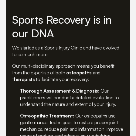
Sports Recovery is in
our DNA
We started as a Sports Injury Clinic and have evolved
to so much more.
Our multi-disciplinary approach means you benefit
from the expertise of both
osteopaths
and
therapists
to facilitate your recovery:
Thorough Assessment & Diagnosis:
Our
practitioners will conduct a detailed evaluation to
understand the nature and extent of your injury.
Osteopathic Treatment:
Our osteopaths use
gentle manual techniques to restore proper joint
mechanics, reduce pain and inflammation, improve
range of motion, and address any underlying