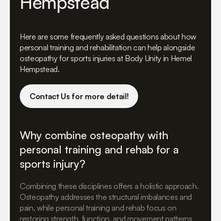
Hempstead
Here are some frequently asked questions about how
personal training and rehabilitation can help alongside
osteopathy for sports injuries at Body Unity in Hemel
Hempstead.
Contact Us for more detail!
Why combine osteopathy with
personal training and rehab for a
sports injury?
Combining these disciplines offers a holistic approach.
Osteopathy addresses the structural imbalances and
pain, while personal training and rehab focus on
restoring strength, function, and movement patterns