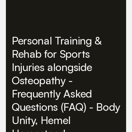
Personal Training &
Rehab for Sports
Injuries alongside
Osteopathy -
Frequently Asked
Questions (FAQ) - Body
Unity, Hemel