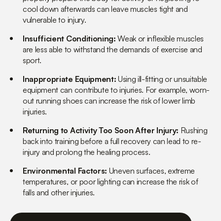
cool down afterwards can leave muscles tight and
vulnerable to injury.
Insufficient Conditioning:
Weak or inflexible muscles
are less able to withstand the demands of exercise and
sport.
Inappropriate Equipment:
Using ill-fitting or unsuitable
equipment can contribute to injuries. For example, worn-
out running shoes can increase the risk of lower limb
injuries.
Returning to Activity Too Soon After Injury:
Rushing
back into training before a full recovery can lead to re-
injury and prolong the healing process.
Environmental Factors:
Uneven surfaces, extreme
temperatures, or poor lighting can increase the risk of
falls and other injuries.