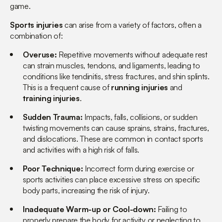
game.
Sports injuries
can arise from a variety of factors, often a
combination of:
Overuse:
Repetitive movements without adequate rest
can strain muscles, tendons, and ligaments, leading to
conditions like tendinitis, stress fractures, and shin splints.
This is a frequent cause of
running injuries
and
training injuries
.
Sudden Trauma:
Impacts, falls, collisions, or sudden
twisting movements can cause sprains, strains, fractures,
and dislocations. These are common in contact sports
and activities with a high risk of falls.
Poor Technique:
Incorrect form during exercise or
sports activities can place excessive stress on specific
body parts, increasing the risk of injury.
Inadequate Warm-up or Cool-down:
Failing to
properly prepare the body for activity or neglecting to