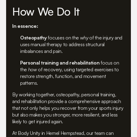
How We Do It
In essence:
Osteopathy
focuses on the
why
of the injury and
uses manual therapy to address structural
imbalances and pain.
Personal training and rehabilitation
focus on
the
how
of recovery, using targeted exercises to
restore strength, function, and movement
patterns.
By working together, osteopathy, personal training,
and rehabilitation provide a comprehensive approach
that not only helps you recover from your sports injury
but also makes you stronger, more resilient, and less
likely to get injured again.
At Body Unity in Hemel Hempstead, our team can