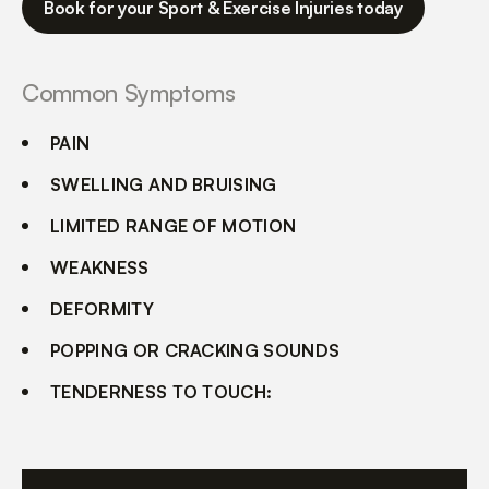
Book for your Sport & Exercise Injuries today
Common Symptoms
PAIN
SWELLING AND BRUISING
LIMITED RANGE OF MOTION
WEAKNESS
DEFORMITY
POPPING OR CRACKING SOUNDS
TENDERNESS TO TOUCH: