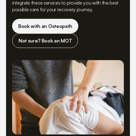
integrate these services to provide you with the best
possible care for your recovery journey.
Book with an Osteopath
Not sure? Book an MOT