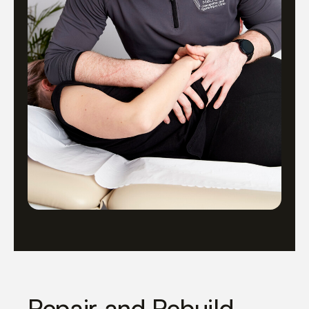
Repair and Rebuild