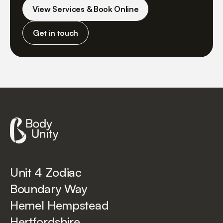
View Services & Book Online
Get in touch
Unit 4 Zodiac
Boundary Way
Hemel Hempstead
Hertfordshire