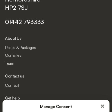
HP2 7SJ
01442 793333
About Us
Prices & Packages
Our Elites
Team
Contact us
Contact
Get help
Manage Consent
Terms and Conditions