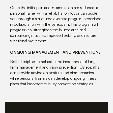
Once the initial pain and inflammation are reduced, a
personal trainer with a rehabilitation focus can guide
you through a structured exercise program prescribed
in collaboration with the osteopath. This program will
progressively strengthen the injured area and
surrounding muscles, improve flexibility, and restore
functional movement.
ONGOING MANAGEMENT AND PREVENTION:
Both disciplines emphasize the importance of long-
term management and injury prevention. Osteopaths
can provide advice on posture and biomechanics,
while personal trainers can develop ongoing fitness
plans that incorporate injury prevention strategies.