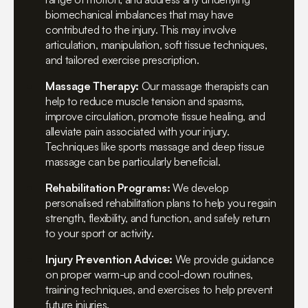
biomechanical imbalances that may have
contributed to the injury. This may involve
articulation, manipulation, soft tissue techniques,
and tailored exercise prescription.
Massage Therapy:
Our massage therapists can
help to reduce muscle tension and spasms,
improve circulation, promote tissue healing, and
alleviate pain associated with your injury.
Techniques like sports massage and deep tissue
massage can be particularly beneficial.
Rehabilitation Programs:
We develop
personalised rehabilitation plans to help you regain
strength, flexibility, and function, and safely return
to your sport or activity.
Injury Prevention Advice:
We provide guidance
on proper warm-up and cool-down routines,
training techniques, and exercises to help prevent
future injuries.