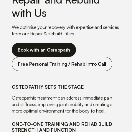
with Us
We optimise your recovery with expertise and services
from our Repair & Rebuild Pillars
Book with an Osteopath
Free Personal Training / Rehab Intro Call
OSTEOPATHY SETS THE STAGE
Osteopathic treatment can address immediate pain
and stiffness, improving joint mobility and creating a
more optimal environment for the body to heal.
ONE-TO-ONE TRAINING AND REHAB BUILD
STRENGTH AND FUNCTION