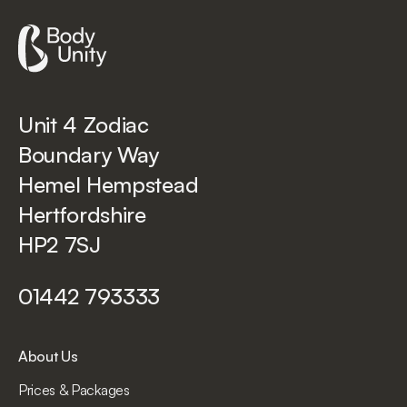
Unit 4 Zodiac
Boundary Way
Hemel Hempstead
Hertfordshire
HP2 7SJ
01442 793333
About Us
Prices & Packages