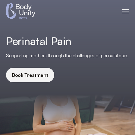
Perinatal Pain
Supporting mothers through the challenges of perinatal pain.
Book Treatment