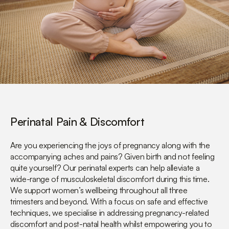
Perinatal Pain & Discomfort
Are you experiencing the joys of pregnancy along with the
accompanying aches and pains? Given birth and not feeling
quite yourself? Our perinatal experts can help alleviate a
wide-range of musculoskeletal discomfort during this time.
We support women’s wellbeing throughout all three
trimesters and beyond. With a focus on safe and effective
techniques, we specialise in addressing pregnancy-related
discomfort and post-natal health whilst empowering you to