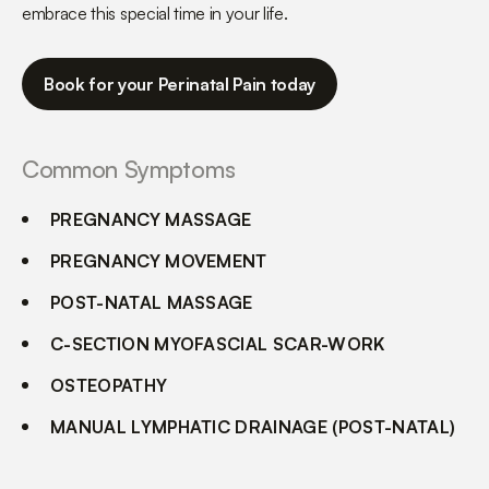
embrace this special time in your life.
Book for your Perinatal Pain today
Common Symptoms
PREGNANCY MASSAGE
PREGNANCY MOVEMENT
POST-NATAL MASSAGE
C-SECTION MYOFASCIAL SCAR-WORK
OSTEOPATHY
MANUAL LYMPHATIC DRAINAGE (POST-NATAL)