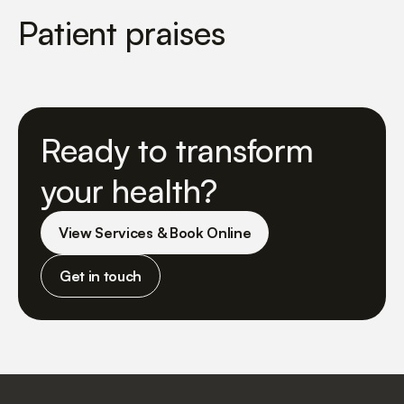
Patient praises
Ready to transform
your health?
View Services & Book Online
Get in touch