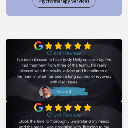
Psychotherapy Services