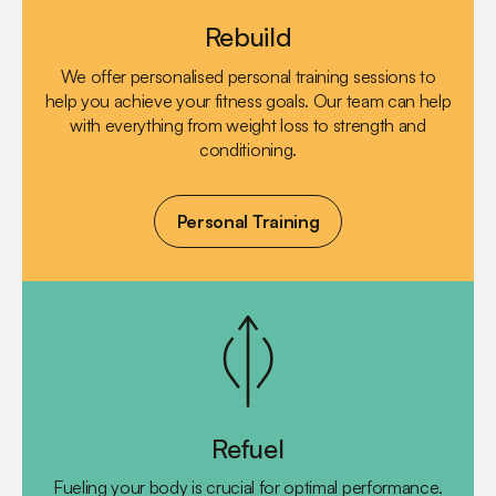
Rebuild
We offer personalised personal training sessions to
help you achieve your fitness goals. Our team can help
with everything from weight loss to strength and
conditioning.
Personal Training
Refuel
Fueling your body is crucial for optimal performance.