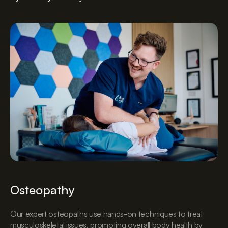
Osteopathy
Our expert osteopaths use hands-on techniques to treat
musculoskeletal issues, promoting overall body health by