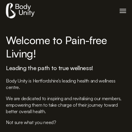
Welcome to Pain-free
Living!
Leading the path to true wellness!
Body Unity is Hertfordshire’s leading health and wellness
centre.
We are dedicated to inspiring and revitalising our members,
empowering them to take charge of their journey toward
better overall health.
Not sure what you need?