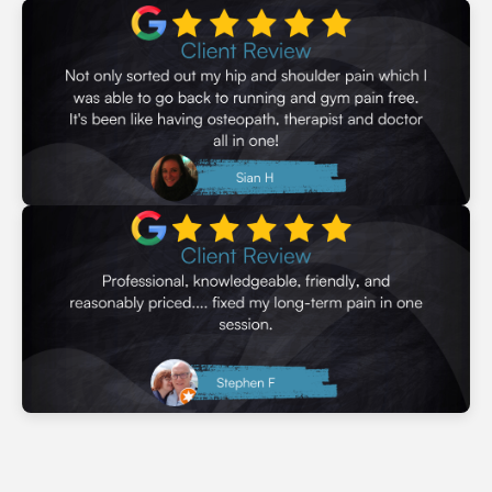
through whatever life sends your way.
Learn More
Let's Get Started