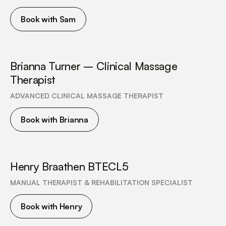
Book with Sam
Brianna Turner – Clinical Massage
Therapist
ADVANCED CLINICAL MASSAGE THERAPIST
Book with Brianna
Henry Braathen BTECL5
MANUAL THERAPIST & REHABILITATION SPECIALIST
Book with Henry