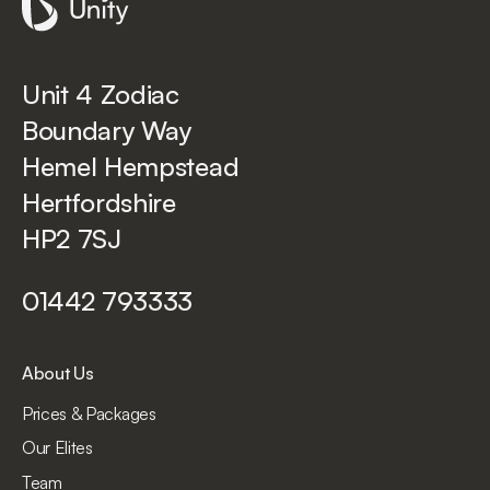
Unit 4 Zodiac
Boundary Way
Hemel Hempstead
Hertfordshire
HP2 7SJ
01442 793333
About Us
Prices & Packages
Our Elites
Team