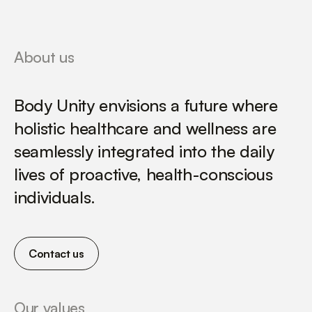
About us
Body Unity envisions a future where
holistic healthcare and wellness are
seamlessly integrated into the daily
lives of proactive, health-conscious
individuals.
Contact us
Our values