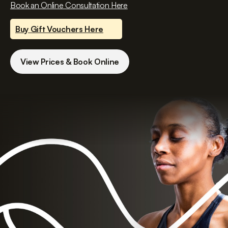
Book an Online Consultation Here
Buy Gift Vouchers Here
View Prices & Book Online