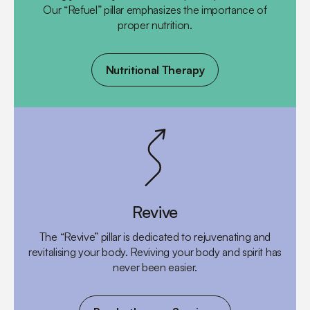
Our “Refuel” pillar emphasizes the importance of
proper nutrition.
Nutritional Therapy
Revive
The “Revive” pillar is dedicated to rejuvenating and
revitalising your body. Reviving your body and spirit has
never been easier.