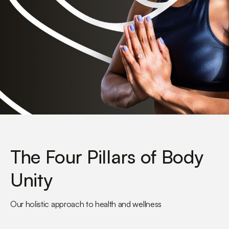
The Four Pillars of Body
Unity
Our holistic approach to health and wellness