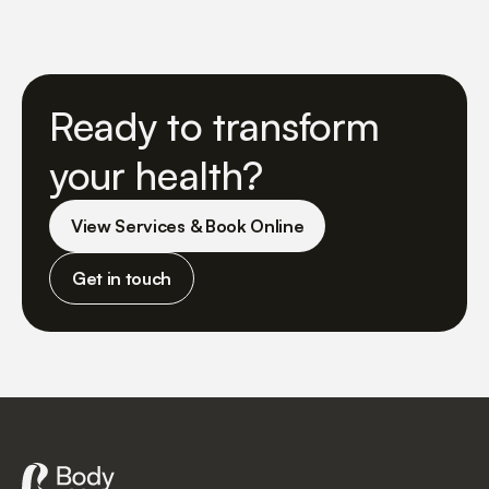
Ready to transform
your health?
View Services & Book Online
Get in touch