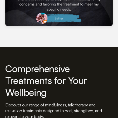
Comprehensive
Treatments for Your
Wellbeing
Discover our range of mindfulness, talk therapy and
relaxation treatments designed to heal, strengthen, and
rejuvenate your body.