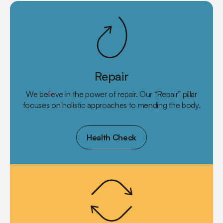
Repair
We believe in the power of repair. Our “Repair” pillar
focuses on holistic approaches to mending the body.
Health Check