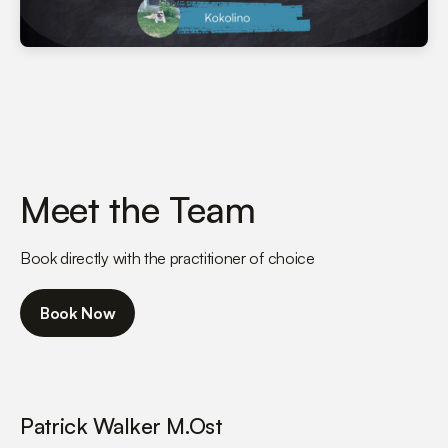
Meet the Team
Book directly with the practitioner of choice
Book Now
Patrick Walker M.Ost