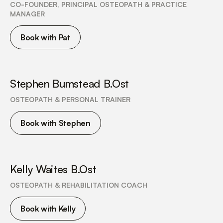
CO-FOUNDER, PRINCIPAL OSTEOPATH & PRACTICE
MANAGER
Book with Pat
Stephen Bumstead B.Ost
OSTEOPATH & PERSONAL TRAINER
Book with Stephen
Kelly Waites B.Ost
OSTEOPATH & REHABILITATION COACH
Book with Kelly