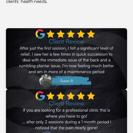
clients’ health needs.