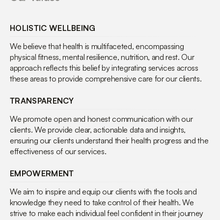
HOLISTIC WELLBEING
We believe that health is multifaceted, encompassing
physical fitness, mental resilience, nutrition, and rest. Our
approach reflects this belief by integrating services across
these areas to provide comprehensive care for our clients.
TRANSPARENCY
We promote open and honest communication with our
clients. We provide clear, actionable data and insights,
ensuring our clients understand their health progress and the
effectiveness of our services.
EMPOWERMENT
We aim to inspire and equip our clients with the tools and
knowledge they need to take control of their health. We
strive to make each individual feel confident in their journey