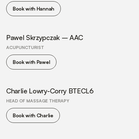
Book with Hannah
Pawel Skrzypczak – AAC
ACUPUNCTURIST
Book with Pawel
Charlie Lowry-Corry BTECL6
HEAD OF MASSAGE THERAPY
Book with Charlie