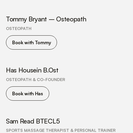
Tommy Bryant – Osteopath
OSTEOPATH
Book with Tommy
Has Housein B.Ost
OSTEOPATH & CO-FOUNDER
Book with Has
Sam Read BTECL5
SPORTS MASSAGE THERAPIST & PERSONAL TRAINER