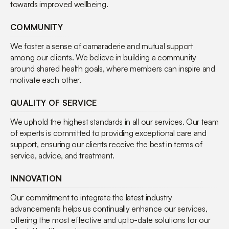
towards improved wellbeing.
COMMUNITY
We foster a sense of camaraderie and mutual support
among our clients. We believe in building a community
around shared health goals, where members can inspire and
motivate each other.
QUALITY OF SERVICE
We uphold the highest standards in all our services. Our team
of experts is committed to providing exceptional care and
support, ensuring our clients receive the best in terms of
service, advice, and treatment.
INNOVATION
Our commitment to integrate the latest industry
advancements helps us continually enhance our services,
offering the most effective and upto-date solutions for our