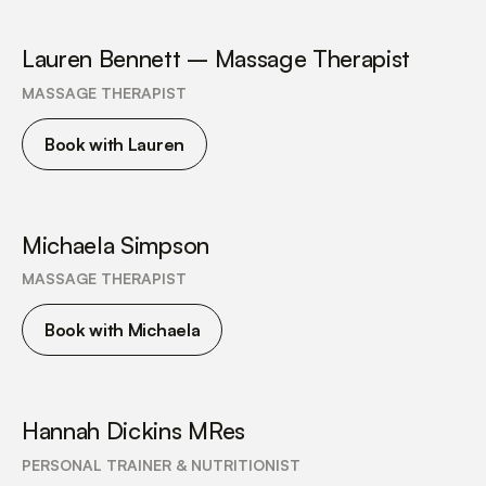
Lauren Bennett – Massage Therapist
MASSAGE THERAPIST
Book with Lauren
Michaela Simpson
MASSAGE THERAPIST
Book with Michaela
Hannah Dickins MRes
PERSONAL TRAINER & NUTRITIONIST